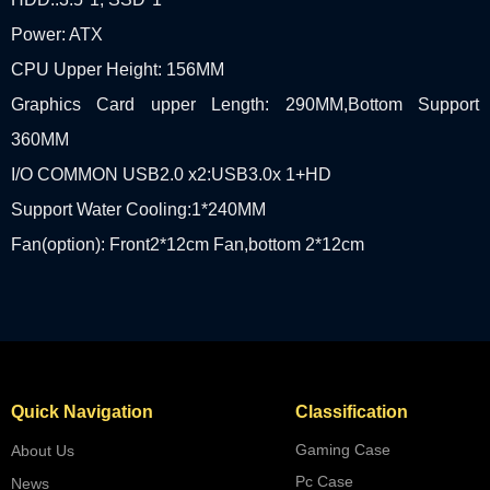
Power: ATX
CPU Upper Height: 156MM
Graphics Card upper Length: 290MM,Bottom Support
360MM
I/O COMMON USB2.0 x2:USB3.0x 1+HD
Support Water Cooling:1*240MM
Fan(option): Front2*12cm Fan,bottom 2*12cm
Quick Navigation
Classification
Gaming Case
About Us
Pc Case
News