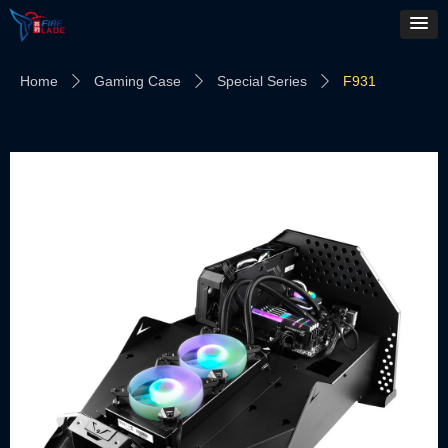
Home
Gaming Case
Special Series
F931
ꄲ
ꄲ
ꄲ