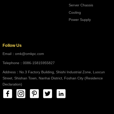
Server Chassis
Cooling
Power Supply
Follow Us
Email：omk@omkpc.com
Telephone：0086-15815955827
Address：No.3 Factory Building, Shishi Industrial Zone, Luocun
Street, Shishan Town, Nanhai District, Foshan City (Residence
Declaration)