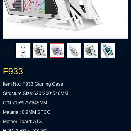
ꁆ
ꁇ
F933
Item No.: F933 Gaming Case
Structure Size:620*200*546MM
C/N:715*275*645MM
Material: 0.9MM SPCC
Mother Board: ATX
HDD::3.5*1 or SSD*1