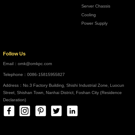
Server Chassis
Cooling
Power Supply
Follow Us
Email：omk@omkpc.com
Telephone：0086-15815955827
Address：No.3 Factory Building, Shishi Industrial Zone, Luocun
Street, Shishan Town, Nanhai District, Foshan City (Residence
Declaration)