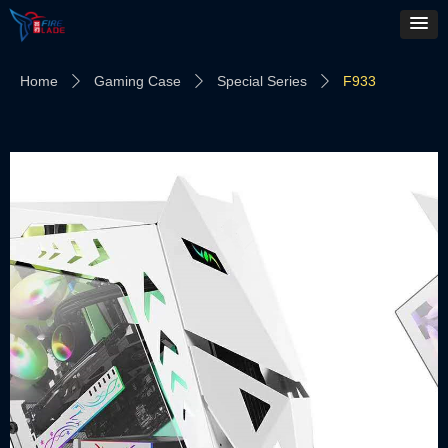
Home
Gaming Case
Special Series
F933
ꄲ
ꄲ
ꄲ