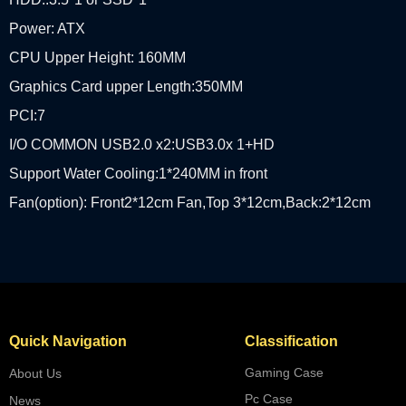
Power: ATX
CPU Upper Height: 160MM
Graphics Card upper Length:350MM
PCI:7
I/O COMMON USB2.0 x2:USB3.0x 1+HD
Support Water Cooling:1*240MM in front
Fan(option): Front2*12cm Fan,Top 3*12cm,Back:2*12cm
Quick Navigation
Classification
Gaming Case
About Us
Pc Case
News